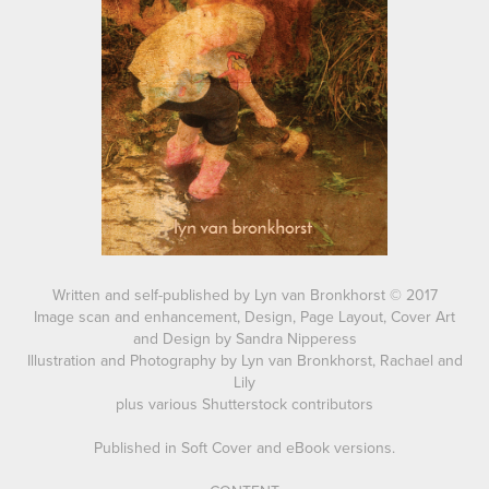
Written and self-published by Lyn van Bronkhorst © 2017
Image scan and enhancement, Design, Page Layout, Cover Art
and Design by Sandra Nipperess
Illustration and Photography by Lyn van Bronkhorst, Rachael and
Lily
plus various Shutterstock contributors
Published in Soft Cover and eBook versions.