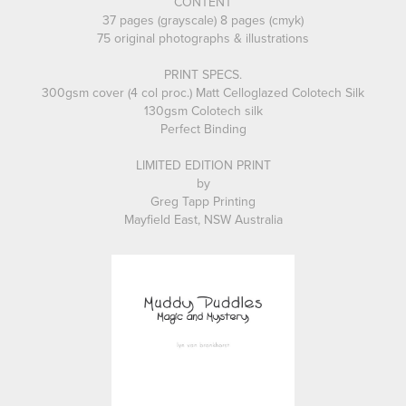
CONTENT
37 pages (grayscale) 8 pages (cmyk)
75 original photographs & illustrations
PRINT SPECS.
300gsm cover (4 col proc.) Matt Celloglazed Colotech Silk
130gsm Colotech silk
Perfect Binding
LIMITED EDITION PRINT
by
Greg Tapp Printing
Mayfield East, NSW Australia