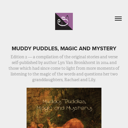
MUDDY PUDDLES, MAGIC AND MYSTERY
Edition 2 — a compilation of the original stories and verse
self-published by author Lyn Van Bronkhorst in 2014 and
those which had since come to light from more moments of
listening to the magic of the words and questions her two
granddaughters, Rachael and Lily.