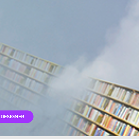
 DESIGNER