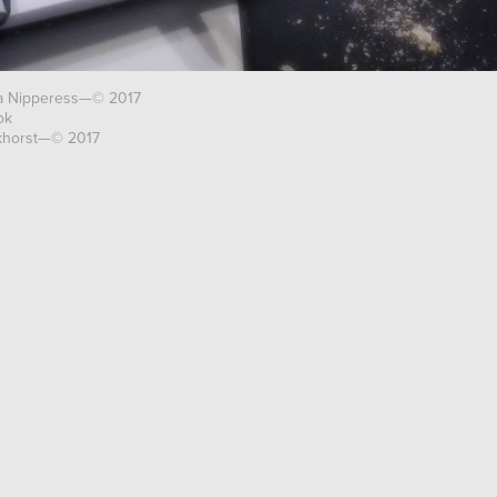
ra Nipperess—© 2017
ok
nkhorst—© 2017
RESERVED