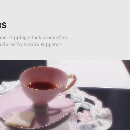
BS
 and Flipping eBook production
produced by Sandra Nipperess.