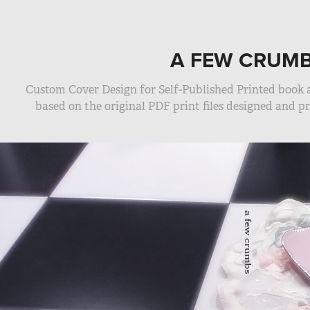
A FEW CRUM
Custom Cover Design for Self-Published Printed book
based on the original PDF print files designed and 