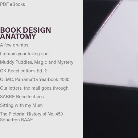
PDF eBooks
BOOK DESIGN
ANATOMY
A few crumbs
I remain your loving son
Muddy Puddles, Magic and Mystery
OK Recollections Ed. 2
OLMC, Parramatta Yearbook 2000
Our letters, the mail goes through
SABRE Recollections
Sitting with my Mum
The Pictorial History of No. 450
Squadron RAAF