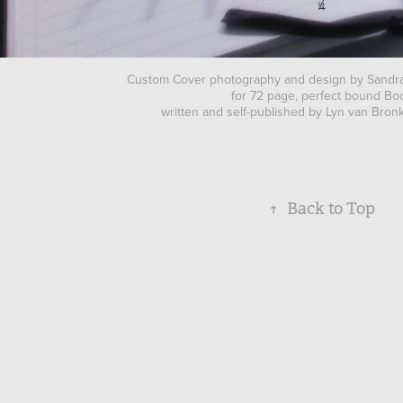
Custom Cover photography and design by Sand
for 72 page, perfect bound Bo
written and self-published by Lyn van Bro
↑
Back to Top
© Sandra Nipperess 2025 ALL RIGHTS 