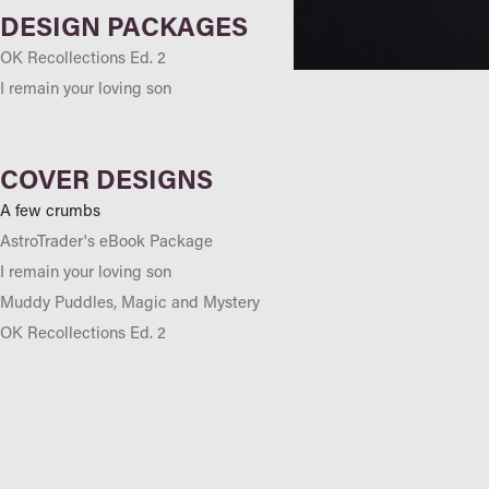
DESIGN PACKAGES
OK Recollections Ed. 2
I remain your loving son
COVER DESIGNS
A few crumbs
AstroTrader's eBook Package
I remain your loving son
Muddy Puddles, Magic and Mystery
OK Recollections Ed. 2
OLMC, Parramatta Yearbook 2000
Our letters, the mail goes through
Sitting with my mum
The Australian Standing Stones
Trading Plan...Wozzat