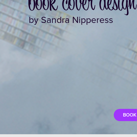
book cover design
by Sandra Nipperess
BOOK