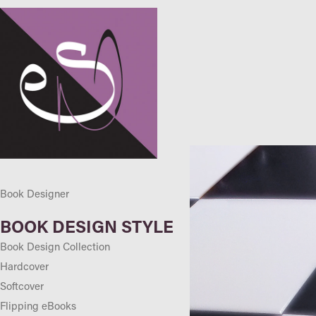
Book Designer
BOOK DESIGN STYLE
Book Design Collection
Hardcover
Softcover
Flipping eBooks