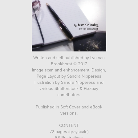
Written and self-published by Lyn van
Bronkhorst © 2017
Image scan and enhancement, Design,
Page Layout by Sandra Nipperess
Illustration by Sandra Nipperess and
various Shutterstock & Pixabay
contributors
Published in Soft Cover and eBook
versions.
CONTENT
72 pages (grayscale)
53 illustrations