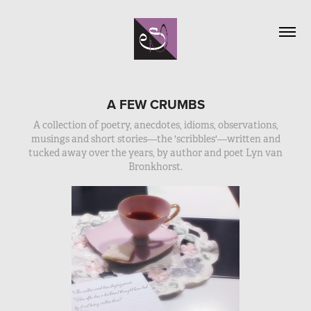
A FEW CRUMBS
A collection of poetry, anecdotes, idioms, observations,
musings and short stories—the 'scribbles'—written and
tucked away over the years, by author and poet Lyn van
Bronkhorst.