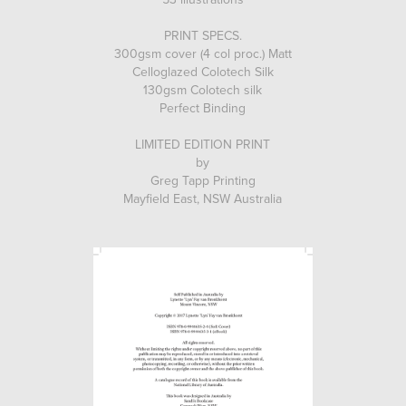
PRINT SPECS.
300gsm cover (4 col proc.) Matt
Celloglazed Colotech Silk
130gsm Colotech silk
Perfect Binding
LIMITED EDITION PRINT
by
Greg Tapp Printing
Mayfield East, NSW Australia